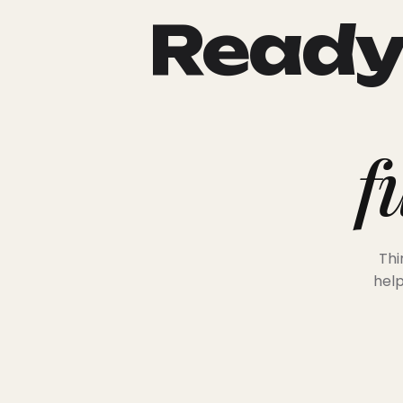
Ready 
f
Thi
help