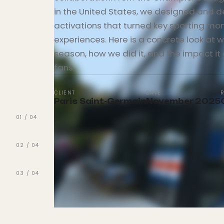
in the United States, we designed and d
activations that turned key sporting mom
experiences. Here is a concrete look at w
season, how we did it, and the impact it
fans.
CLIENT
DATE
Paris Saint-Germain
November 2025
01
/
04
02
/
04
03
/
04