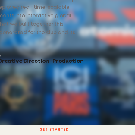
eployed real-time, scalable
ents into interactive global
hat we built together this
 generated for the club and its
ROLE
Creative Direction · Production
GET STARTED