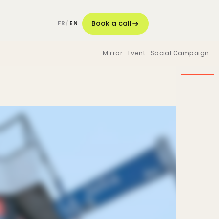
Book a call
FR
/
EN
Mirror · Event · Social Campaign