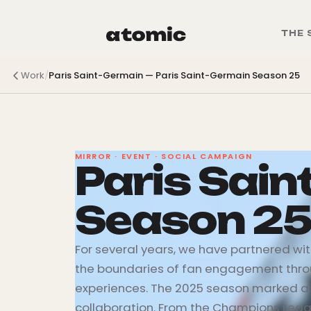
THE 
Work
/
Paris Saint-Germain
—
Paris Saint-Germain Season 25
MIRROR · EVENT · SOCIAL CAMPAIGN
Paris Sai
Season 2
For several years, we have partnered wi
the boundaries of fan engagement thro
experiences. The 2025 season marked a 
collaboration. From the Champions Leagu