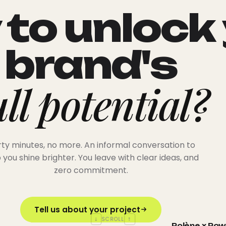
to unlock
brand's
ull potential?
rty minutes, no more. An informal conversation to
 you shine brighter. You leave with clear ideas, and
zero commitment.
Tell us about your project
↓
↑
SCROLL
Polène x Po