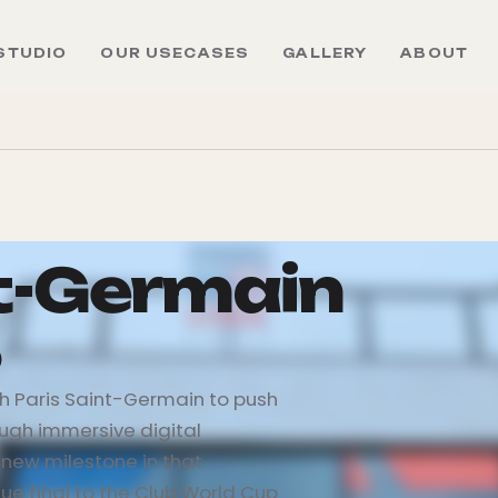
STUDIO
OUR USECASES
GALLERY
ABOUT
nt-Germain
5
th Paris Saint-Germain to push
ugh immersive digital
new milestone in that
e final to the Club World Cup