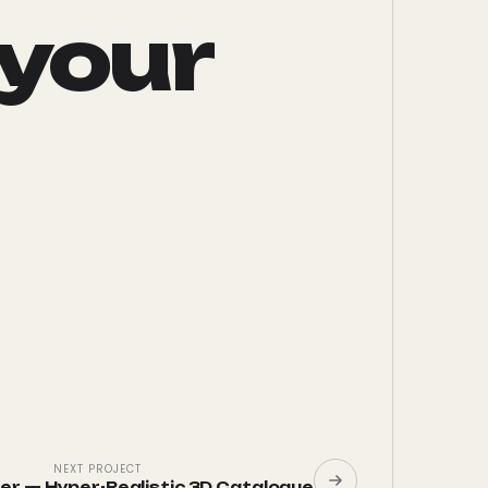
 your
NEXT PROJECT
wer
—
Hyper-Realistic 3D Catalogue