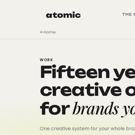
THE 
Home
WORK
Fifteen y
creative 
brands yo
for
One creative system for your whole bran