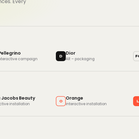
nces. Every
Pellegrino
Dior
D
F
interactive campaign
AR – packaging
 Jacobs Beauty
Orange
O
ctive installation
interactive installation