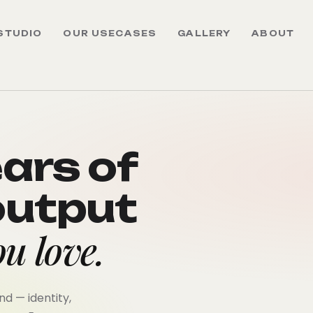
STUDIO
OUR USECASES
GALLERY
ABOUT
ears of
output
u love.
d — identity,