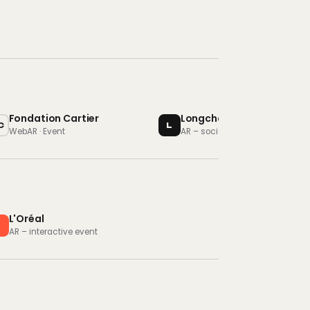
Fondation Cartier
Longchamp
C
L
WebAR · Event
AR – social campaign
L'Oréal
L
AR – interactive event