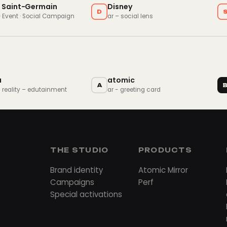
s Saint-Germain
Disney
D
 · Event · Social Campaign
ar – social lens
a
atomic
A
 reality – edutainment
ar - greeting card
THE STUDIO
PRODUCTS
Brand identity
Atomic Mirror
Campaigns
Perf
Special activations