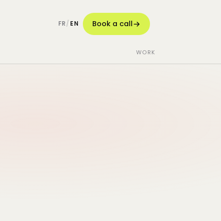
Book a call
FR
/
EN
WORK