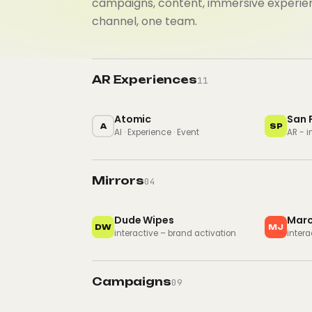
campaigns, content, immersive experie
channel, one team.
AR Experiences
11
Atomic
San 
A
SP
AI · Experience · Event
AR - 
Mirrors
04
Dude Wipes
Marc
DW
MJ
interactive – brand activation
intera
Campaigns
09