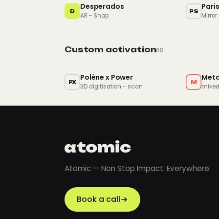
Desperados
Pari
D
PS
AR - Snap
Mirror
Custom activation
08
Polène x Power
Met
PX
M
3D digitisation - scan
mixed
Atomic — Non Stop Impact. Everywhere.
Book a call