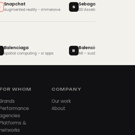
Snapchat
Sebago
S
S
augmented reality - immersive
3D Assets - Brand Assets
Balenciaga
Balenciaga
B
B
spatial computing – xr apps
AR – sustainability
FOR WHOM
COMPANY
Brands
Our work
Performance
About
agencies
Platforms &
networks